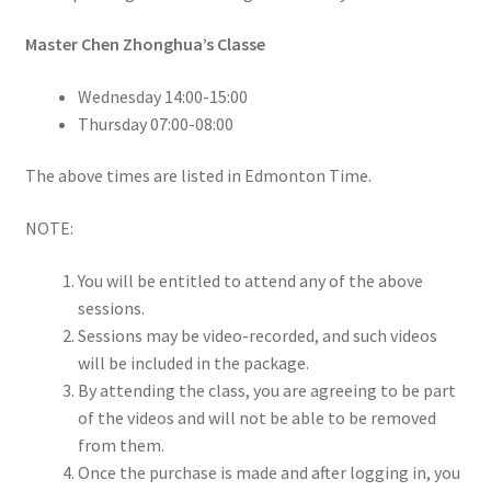
Master Chen Zhonghua’s Classe
Wednesday 14:00-15:00
Thursday 07:00-08:00
The above times are listed in Edmonton Time.
NOTE:
You will be entitled to attend any of the above
sessions.
Sessions may be video-recorded, and such videos
will be included in the package.
By attending the class, you are agreeing to be part
of the videos and will not be able to be removed
from them.
Once the purchase is made and after logging in, you