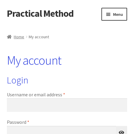
Practical Method
Skip
Skip
Menu
to
to
navigation
content
Home
Home
My account
Cart
My account
Checkout
My account
Login
Required
Username or email address
*
Required
Password
*