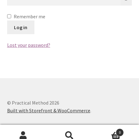
Remember me
Log in
Lost your password?
© Practical Method 2026
Built with Storefront & WooCommerce
.
0