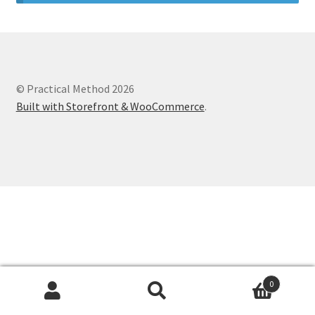
© Practical Method 2026
Built with Storefront & WooCommerce
.
0
Search
Search