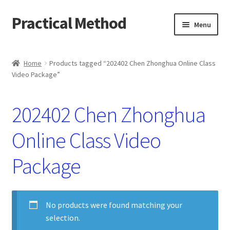
Practical Method
Skip
Skip
Menu
to
to
navigation
content
Home
Home
Products tagged “202402 Chen Zhonghua Online Class
Video Package”
Cart
Checkout
202402 Chen Zhonghua
My account
Online Class Video
Package
No products were found matching your
selection.