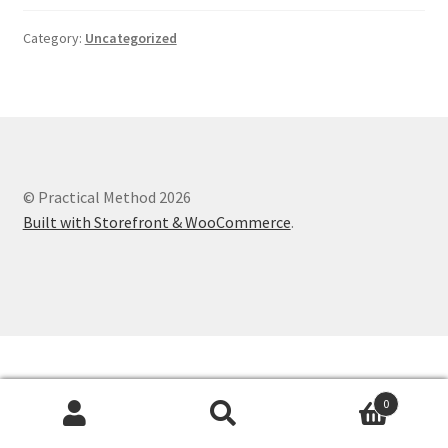
Category:
Uncategorized
© Practical Method 2026
Built with Storefront & WooCommerce
.
0
Search
Search