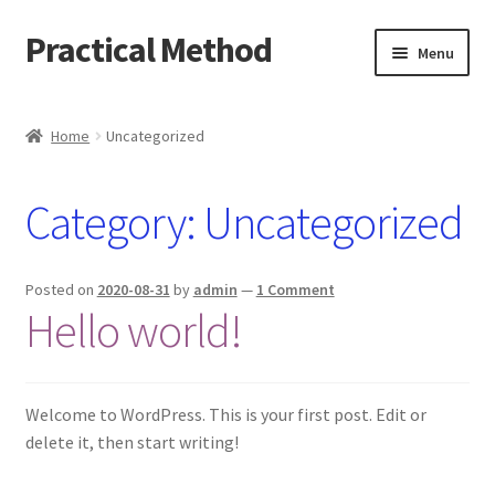
Practical Method
Skip
Skip
Menu
to
to
navigation
content
Home
Home
Uncategorized
Cart
Category:
Uncategorized
Checkout
My account
Posted on
2020-08-31
by
admin
—
1 Comment
Hello world!
Welcome to WordPress. This is your first post. Edit or
delete it, then start writing!