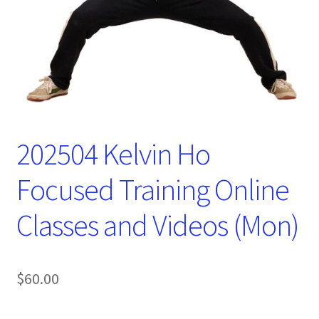
202504 Kelvin Ho
Focused Training Online
Classes and Videos (Mon)
$
60.00