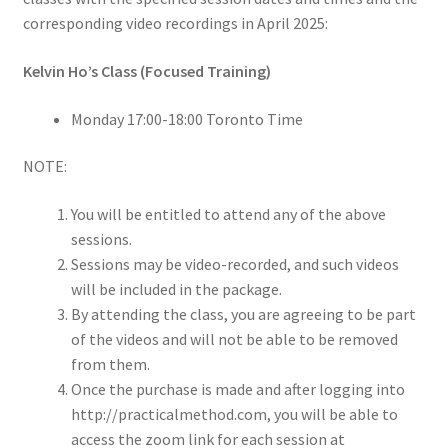
corresponding video recordings in April 2025:
Kelvin Ho’s Class (Focused Training)
Monday 17:00-18:00 Toronto Time
NOTE:
You will be entitled to attend any of the above
sessions.
Sessions may be video-recorded, and such videos
will be included in the package.
By attending the class, you are agreeing to be part
of the videos and will not be able to be removed
from them.
Once the purchase is made and after logging into
http://practicalmethod.com, you will be able to
access the zoom link for each session at