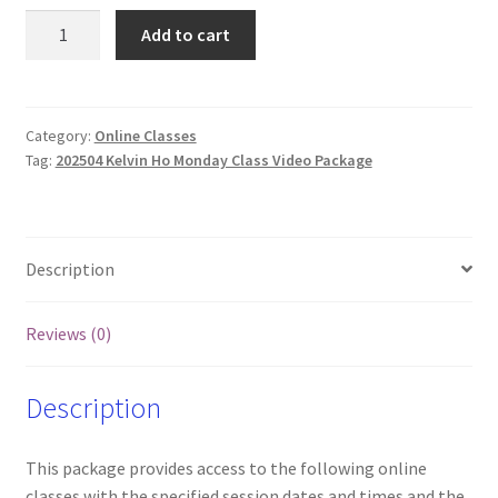
202504
Add to cart
Kelvin
Ho
Focused
Training
Category:
Online Classes
Tag:
202504 Kelvin Ho Monday Class Video Package
Online
Classes
and
Videos
Description
(Mon)
quantity
Reviews (0)
Description
This package provides access to the following online
classes with the specified session dates and times and the