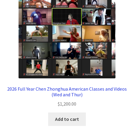
2026 Full Year Chen Zhonghua American Classes and Videos
(Wed and Thur)
$
1,200.00
Add to cart