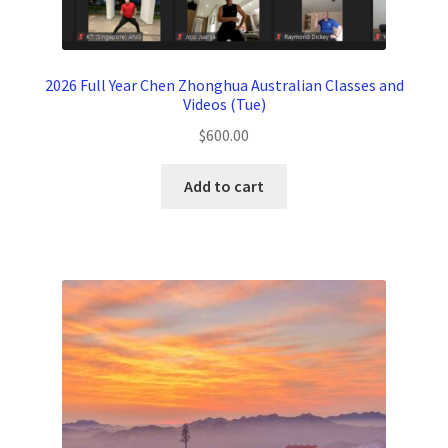
2026 Full Year Chen Zhonghua Australian Classes and
Videos (Tue)
$
600.00
Add to cart