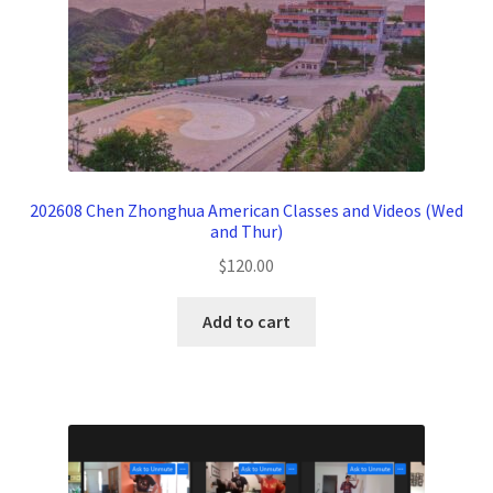
202608 Chen Zhonghua American Classes and Videos (Wed
and Thur)
$
120.00
Add to cart