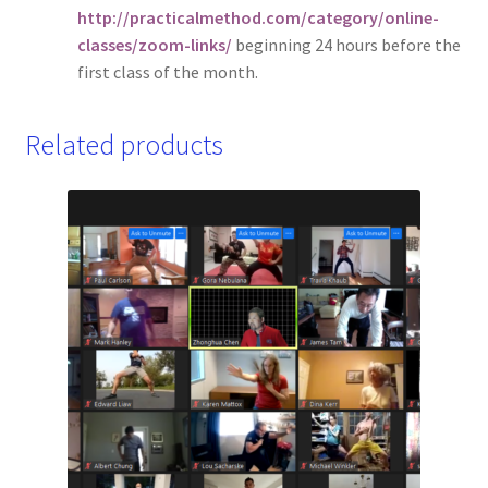
http://practicalmethod.com/category/online-
classes/zoom-links/
beginning 24 hours before the
first class of the month.
Related products