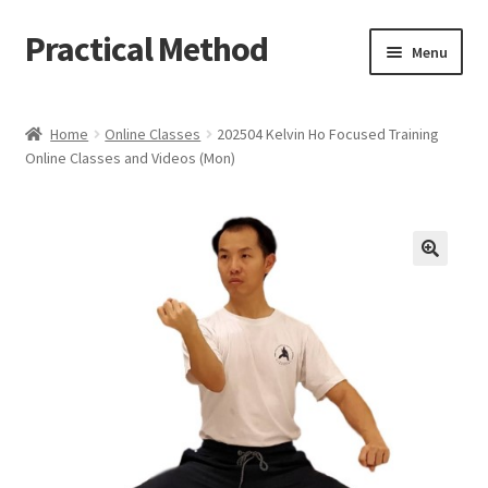
Practical Method
Skip
Skip
Menu
to
to
navigation
content
Home
Home
Online Classes
202504 Kelvin Ho Focused Training
Online Classes and Videos (Mon)
Cart
Checkout
My account
🔍