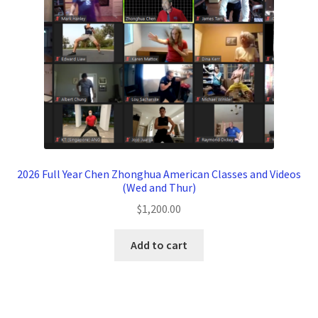
2026 Full Year Chen Zhonghua American Classes and Videos
(Wed and Thur)
$
1,200.00
Add to cart