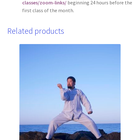
classes/zoom-links/
beginning 24 hours before the
first class of the month.
Related products