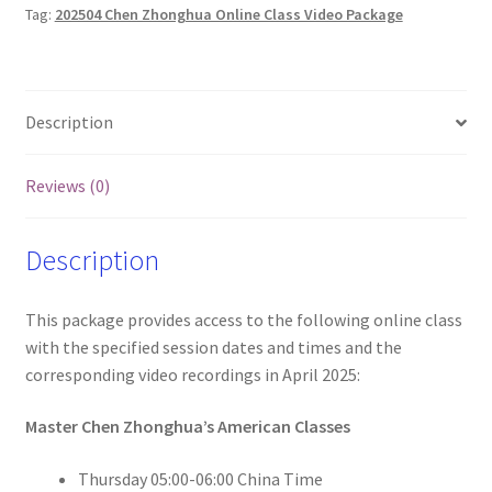
Tag:
202504 Chen Zhonghua Online Class Video Package
and
Videos
(Wed
and
Description
Thur)
quantity
Reviews (0)
Description
This package provides access to the following online class
with the specified session dates and times and the
corresponding video recordings in April 2025:
Master Chen Zhonghua’s American Classes
Thursday 05:00-06:00 China Time