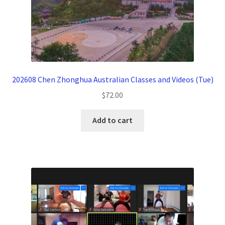
202608 Chen Zhonghua Australian Classes and Videos (Tue)
$
72.00
Add to cart