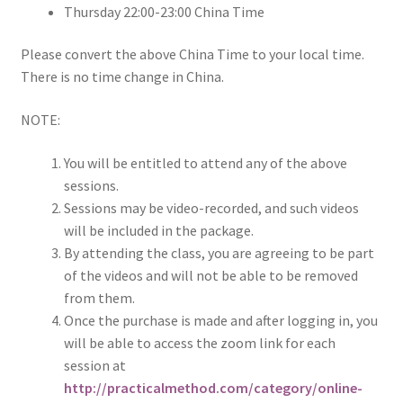
Thursday 22:00-23:00 China Time
Please convert the above China Time to your local time.
There is no time change in China.
NOTE:
You will be entitled to attend any of the above
sessions.
Sessions may be video-recorded, and such videos
will be included in the package.
By attending the class, you are agreeing to be part
of the videos and will not be able to be removed
from them.
Once the purchase is made and after logging in, you
will be able to access the zoom link for each
session at
http://practicalmethod.com/category/online-