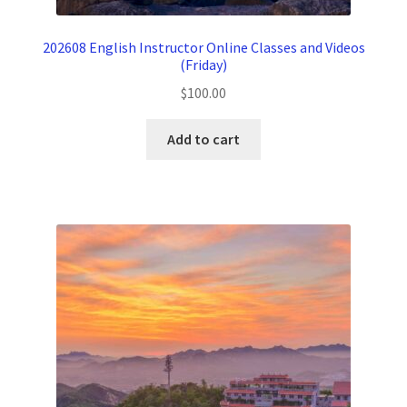
202608 English Instructor Online Classes and Videos
(Friday)
$
100.00
Add to cart