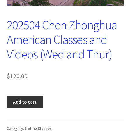
202504 Chen Zhonghua
American Classes and
Videos (Wed and Thur)
$
120.00
202504
Add to cart
Chen
Zhonghua
American
Classes
Category:
Online Classes