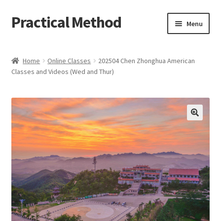
Practical Method
Skip
Skip
Menu
to
to
navigation
content
Home
Home
Online Classes
202504 Chen Zhonghua American
Classes and Videos (Wed and Thur)
Cart
Checkout
My account
🔍