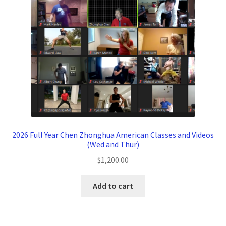
2026 Full Year Chen Zhonghua American Classes and Videos
(Wed and Thur)
$
1,200.00
Add to cart