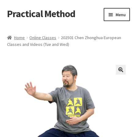
Practical Method
Skip
Skip
Menu
to
to
navigation
content
Home
Home
Online Classes
202501 Chen Zhonghua European
Classes and Videos (Tue and Wed)
Cart
Checkout
My account
🔍