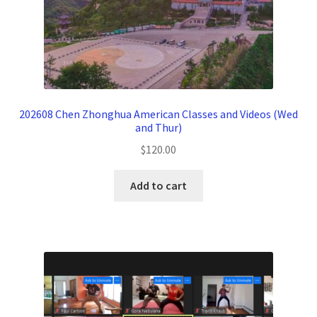
202608 Chen Zhonghua American Classes and Videos (Wed
and Thur)
$
120.00
Add to cart