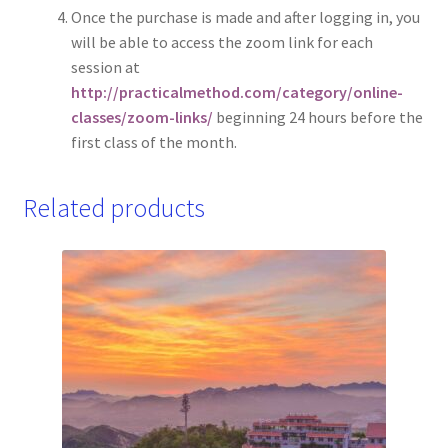
Once the purchase is made and after logging in, you
will be able to access the zoom link for each
session at
http://practicalmethod.com/category/online-
classes/zoom-links/
beginning 24 hours before the
first class of the month.
Related products