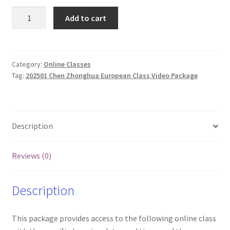
202501
Add to cart
Chen
Zhonghua
European
Classes
Category:
Online Classes
Tag:
202501 Chen Zhonghua European Class Video Package
and
Videos
(Tue
and
Description
Wed)
quantity
Reviews (0)
Description
This package provides access to the following online class