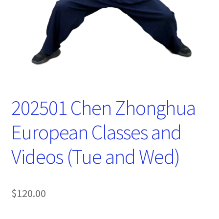
202501 Chen Zhonghua
European Classes and
Videos (Tue and Wed)
$
120.00