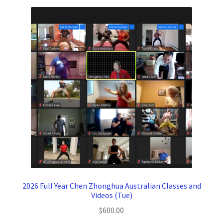
2026 Full Year Chen Zhonghua Australian Classes and
Videos (Tue)
$
600.00