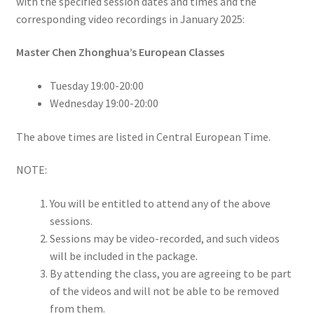
with the specified session dates and times and the
corresponding video recordings in January 2025:
Master Chen Zhonghua’s European Classes
Tuesday 19:00-20:00
Wednesday 19:00-20:00
The above times are listed in Central European Time.
NOTE:
You will be entitled to attend any of the above
sessions.
Sessions may be video-recorded, and such videos
will be included in the package.
By attending the class, you are agreeing to be part
of the videos and will not be able to be removed
from them.