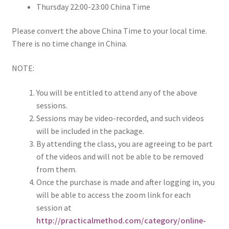
Thursday 22:00-23:00 China Time
Please convert the above China Time to your local time.
There is no time change in China.
NOTE:
You will be entitled to attend any of the above
sessions.
Sessions may be video-recorded, and such videos
will be included in the package.
By attending the class, you are agreeing to be part
of the videos and will not be able to be removed
from them.
Once the purchase is made and after logging in, you
will be able to access the zoom link for each
session at
http://practicalmethod.com/category/online-