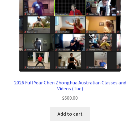
2026 Full Year Chen Zhonghua Australian Classes and
Videos (Tue)
$
600.00
Add to cart