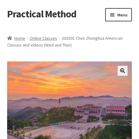
Practical Method
Skip
Skip
Menu
to
to
navigation
content
Home
Home
Online Classes
202501 Chen Zhonghua American
Classes and Videos (Wed and Thur)
Cart
Checkout
My account
🔍