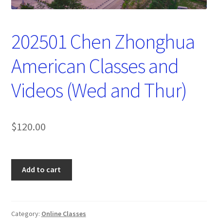
202501 Chen Zhonghua
American Classes and
Videos (Wed and Thur)
$
120.00
202501
Add to cart
Chen
Zhonghua
American
Classes
Category:
Online Classes