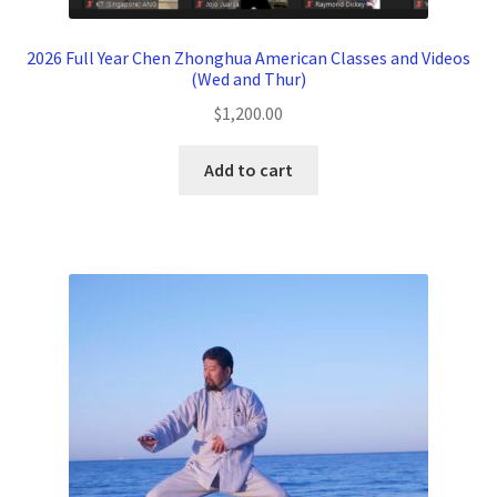
2026 Full Year Chen Zhonghua American Classes and Videos
(Wed and Thur)
$
1,200.00
Add to cart