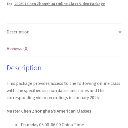
Tag:
202501 Chen Zhonghua Online Class Video Package
and
Videos
(Wed
and
Description
Thur)
quantity
Reviews (0)
Description
This package provides access to the following online class
with the specified session dates and times and the
corresponding video recordings in January 2025:
Master Chen Zhonghua’s American Classes
Thursday 05:00-06:00 China Time