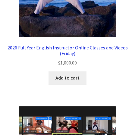
2026 Full Year English Instructor Online Classes and Videos
(Friday)
$
1,000.00
Add to cart