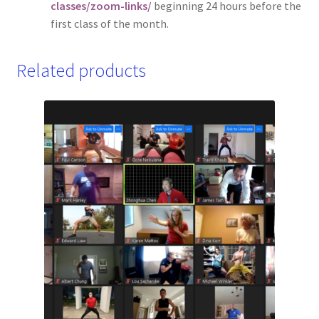
classes/zoom-links/
beginning 24 hours before the
first class of the month.
Related products