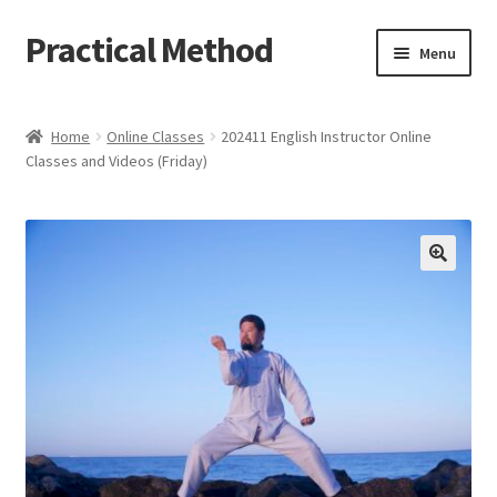
Practical Method
Skip
Skip
Menu
to
to
navigation
content
Home
Home
Online Classes
202411 English Instructor Online
Classes and Videos (Friday)
Cart
Checkout
My account
🔍