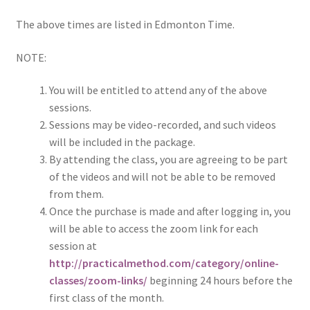
The above times are listed in Edmonton Time.
NOTE:
You will be entitled to attend any of the above
sessions.
Sessions may be video-recorded, and such videos
will be included in the package.
By attending the class, you are agreeing to be part
of the videos and will not be able to be removed
from them.
Once the purchase is made and after logging in, you
will be able to access the zoom link for each
session at
http://practicalmethod.com/category/online-
classes/zoom-links/
beginning 24 hours before the
first class of the month.