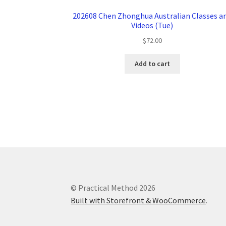
202608 Chen Zhonghua Australian Classes a
Videos (Tue)
$
72.00
Add to cart
© Practical Method 2026
Built with Storefront & WooCommerce
.