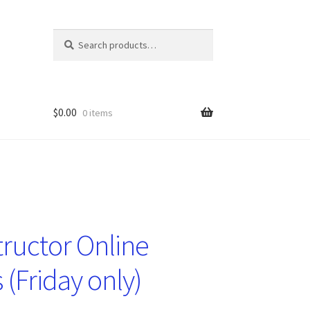
Search
Search
for:
$
0.00
0 items
tructor Online
 (Friday only)