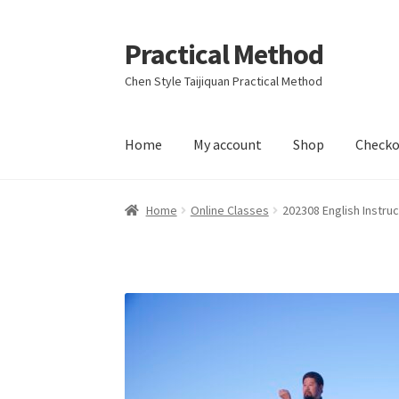
Practical Method
Skip
Skip
to
to
Chen Style Taijiquan Practical Method
navigation
content
Home
My account
Shop
Checko
Home
Cart
Checkout
My account
Home
Online Classes
202308 English Instruc