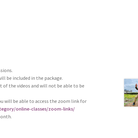
ssions.
ill be included in the package.
t of the videos and will not be able to be
u will be able to access the zoom link for
egory/online-classes/zoom-links/
month.