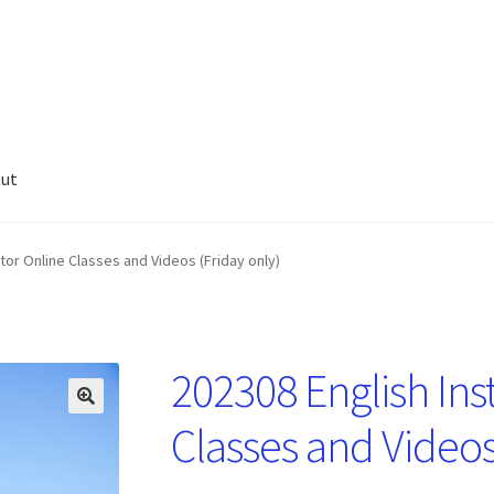
ut
tor Online Classes and Videos (Friday only)
202308 English Ins
🔍
Classes and Videos