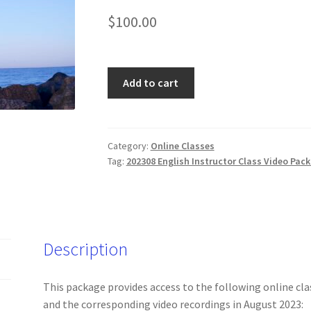
$
100.00
202308
Add to cart
English
Instructor
Online
Classes
Category:
Online Classes
Tag:
202308 English Instructor Class Video Pac
and
Videos
(Friday
only)
quantity
Description
This package provides access to the following online cla
and the corresponding video recordings in August 2023: