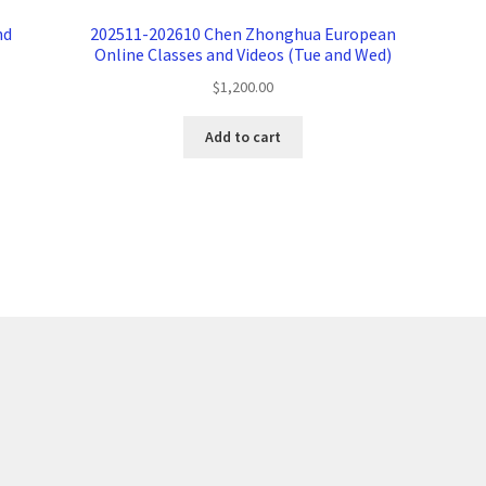
nd
202511-202610 Chen Zhonghua European
Online Classes and Videos (Tue and Wed)
$
1,200.00
Add to cart