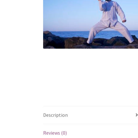
Description
Reviews (0)