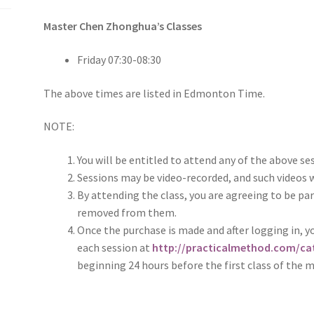
Master Chen Zhonghua’s Classes
Friday 07:30-08:30
The above times are listed in Edmonton Time.
NOTE:
You will be entitled to attend any of the above se
Sessions may be video-recorded, and such videos w
By attending the class, you are agreeing to be par
removed from them.
Once the purchase is made and after logging in, yo
each session at
http://practicalmethod.com/cat
beginning 24 hours before the first class of the 