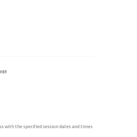
kage
ss with the specified session dates and times