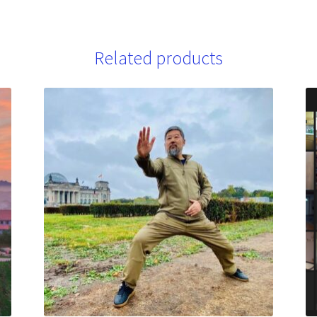
Related products