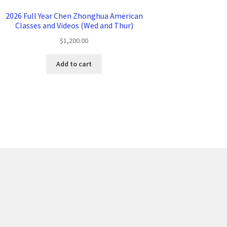
2026 Full Year Chen Zhonghua American
Classes and Videos (Wed and Thur)
$
1,200.00
Add to cart