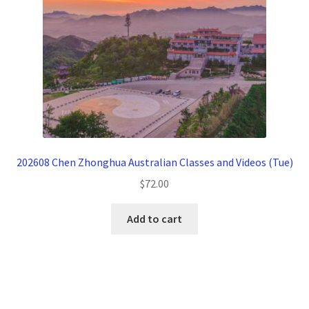
202608 Chen Zhonghua Australian Classes and Videos (Tue)
$
72.00
Add to cart