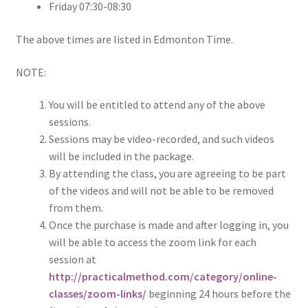
Friday 07:30-08:30
The above times are listed in Edmonton Time.
NOTE:
You will be entitled to attend any of the above
sessions.
Sessions may be video-recorded, and such videos
will be included in the package.
By attending the class, you are agreeing to be part
of the videos and will not be able to be removed
from them.
Once the purchase is made and after logging in, you
will be able to access the zoom link for each
session at
http://practicalmethod.com/category/online-
classes/zoom-links/
beginning 24 hours before the