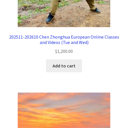
202511-202610 Chen Zhonghua European Online Classes
and Videos (Tue and Wed)
$
1,200.00
Add to cart