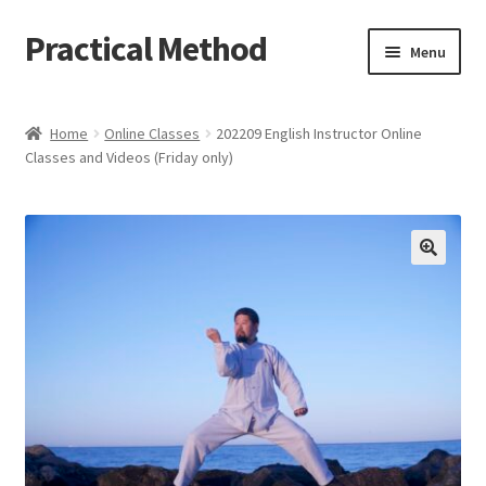
Practical Method
Skip
Skip
Menu
to
to
navigation
content
Home
Home
Online Classes
202209 English Instructor Online
Classes and Videos (Friday only)
Cart
Checkout
My account
🔍