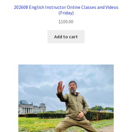
202608 English Instructor Online Classes and Videos
(Friday)
$
100.00
Add to cart