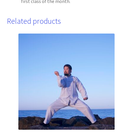
first class of the month.
Related products