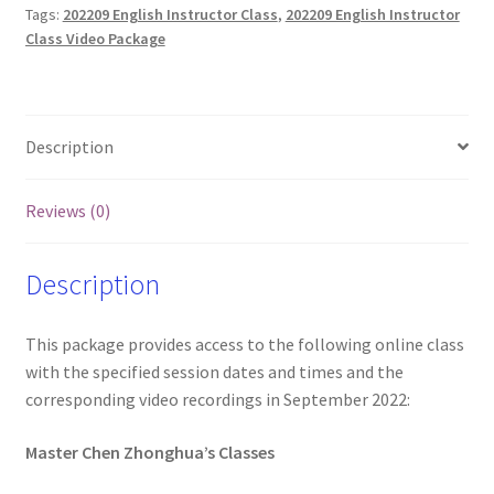
Tags:
202209 English Instructor Class
,
202209 English Instructor
and
Class Video Package
Videos
(Friday
only)
quantity
Description
Reviews (0)
Description
This package provides access to the following online class
with the specified session dates and times and the
corresponding video recordings in September 2022:
Master Chen Zhonghua’s Classes