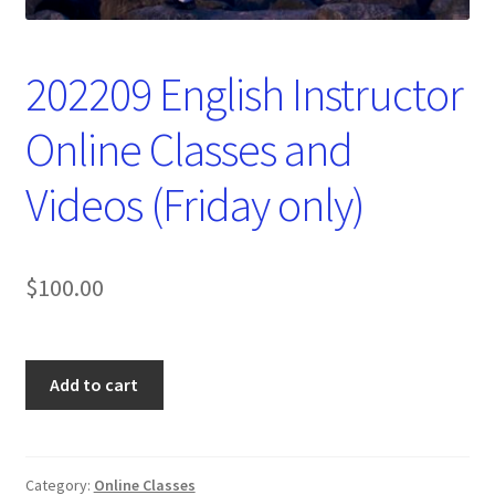
202209 English Instructor
Online Classes and
Videos (Friday only)
$
100.00
202209
Add to cart
English
Instructor
Online
Classes
Category:
Online Classes