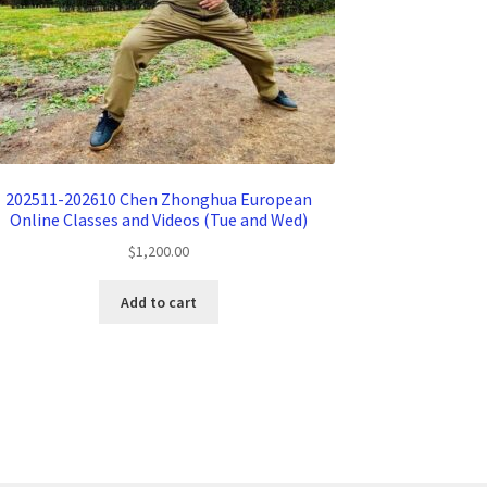
202511-202610 Chen Zhonghua European
Online Classes and Videos (Tue and Wed)
$
1,200.00
Add to cart