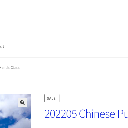
ut
Hands Class
SALE!
202205 Chinese Pu
🔍