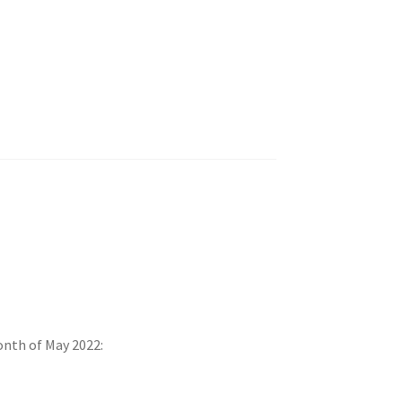
onth of May 2022: