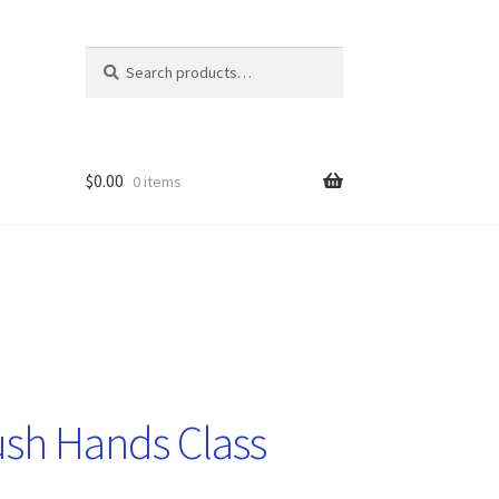
Search
Search
for:
$
0.00
0 items
sh Hands Class