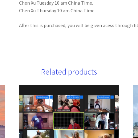
Chen Xu Tuesday 10 am China Time.
Chen Xu Thursday 10 am China Time.
After this is purchased, you will be given acess throug
Related products