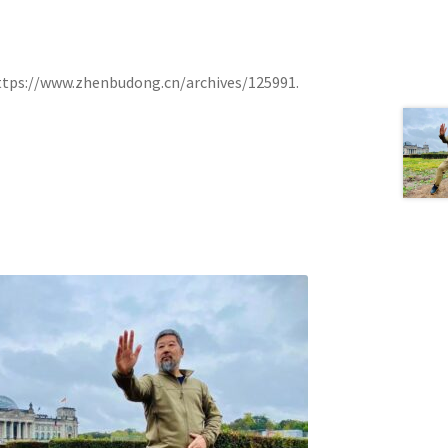
h https://www.zhenbudong.cn/archives/125991.