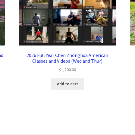
nd
2026 Full Year Chen Zhonghua American
Classes and Videos (Wed and Thur)
$
1,200.00
Add to cart