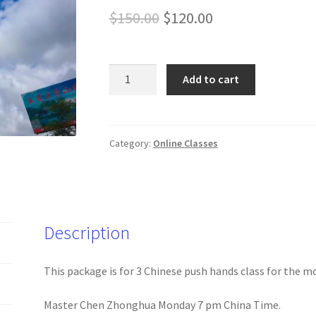
Original
Current
$
150.00
$
120.00
price
price
was:
is:
202205
Add to cart
Chinese
$150.00.
$120.00.
Push
Hands
Class
Category:
Online Classes
quantity
Description
This package is for 3 Chinese push hands class for the m
Master Chen Zhonghua Monday 7 pm China Time.