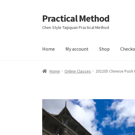
Practical Method
Skip
Skip
to
to
Chen Style Taijiquan Practical Method
navigation
content
Home
My account
Shop
Checko
Home
Cart
Checkout
My account
Home
Online Classes
202205 Chinese Push 