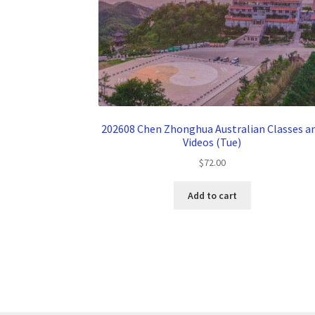
202608 Chen Zhonghua Australian Classes a
Videos (Tue)
$
72.00
Add to cart