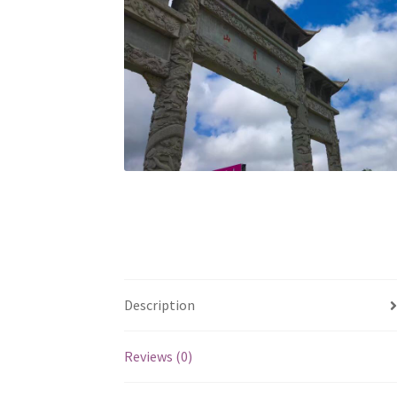
Description
Reviews (0)