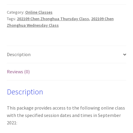
Zhonghua's
English
Category:
Online Classes
Tags:
202109 Chen Zhonghua Thursday Class
,
202109 Chen
Online
Zhonghua Wednesday Class
Classes
(Wed
and
Thurs
Description
only)
quantity
Reviews (0)
Description
This package provides access to the following online class
with the specified session dates and times in September
2021: