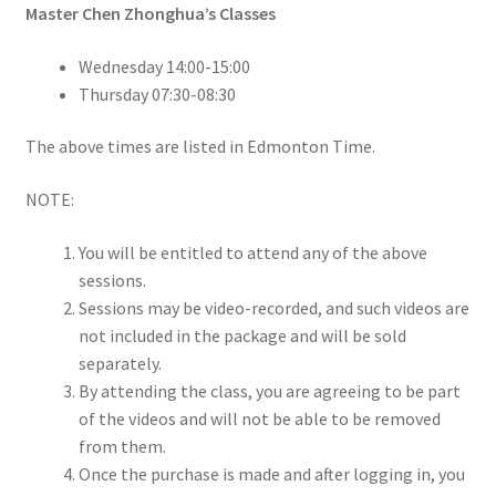
Master Chen Zhonghua’s Classes
Wednesday 14:00-15:00
Thursday 07:30-08:30
The above times are listed in Edmonton Time.
NOTE:
You will be entitled to attend any of the above
sessions.
Sessions may be video-recorded, and such videos are
not included in the package and will be sold
separately.
By attending the class, you are agreeing to be part
of the videos and will not be able to be removed
from them.
Once the purchase is made and after logging in, you