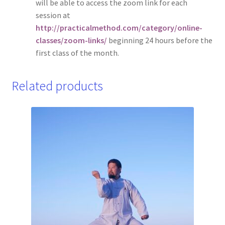
will be able to access the zoom link for each
session at
http://practicalmethod.com/category/online-
classes/zoom-links/
beginning 24 hours before the
first class of the month.
Related products