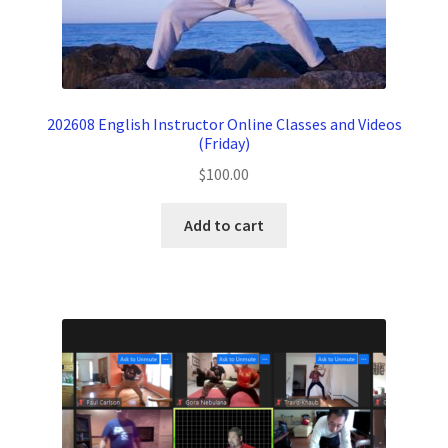
202608 English Instructor Online Classes and Videos
(Friday)
$
100.00
Add to cart