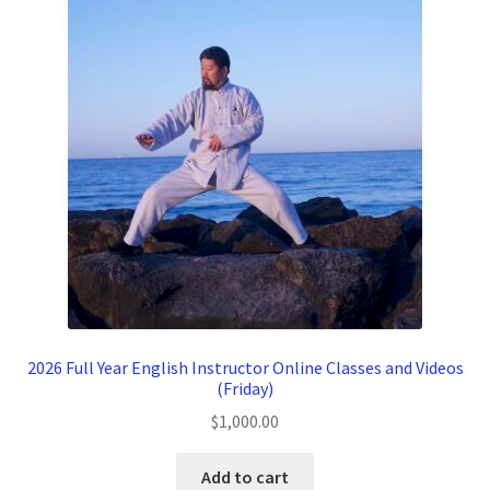
2026 Full Year English Instructor Online Classes and Videos
(Friday)
$
1,000.00
Add to cart