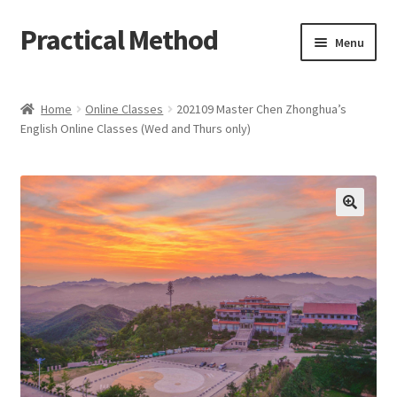
Practical Method
Skip
Skip
Menu
to
to
navigation
content
Home
Home
Online Classes
202109 Master Chen Zhonghua’s
English Online Classes (Wed and Thurs only)
Cart
Checkout
My account
🔍