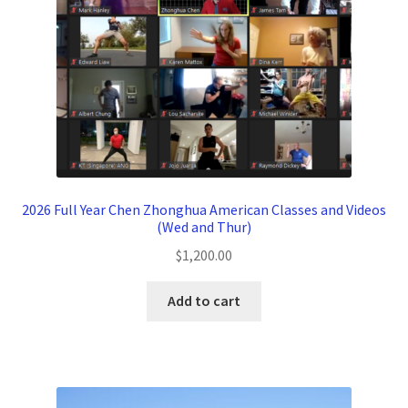
2026 Full Year Chen Zhonghua American Classes and Videos
(Wed and Thur)
$
1,200.00
Add to cart