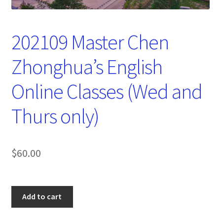
202109 Master Chen
Zhonghua’s English
Online Classes (Wed and
Thurs only)
$
60.00
202109
Add to cart
Master
Chen