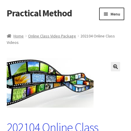
Practical Method
Skip
Skip
Menu
to
to
navigation
content
Home
Home
Online Class Video Package
202104 Online Class
Videos
Cart
Checkout
My account
🔍
202104 Online Class