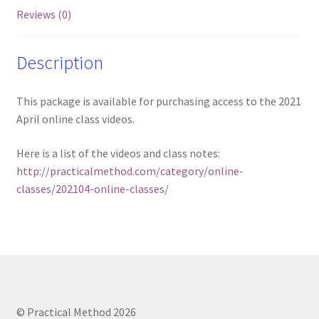
Reviews (0)
Description
This package is available for purchasing access to the 2021
April online class videos.
Here is a list of the videos and class notes:
http://practicalmethod.com/category/online-
classes/202104-online-classes/
© Practical Method 2026