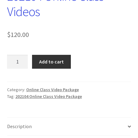
Videos
$
120.00
202104
Add to cart
Online
Class
Videos
quantity
Category:
Online Class Video Package
Tag:
202104 Online Class Video Package
Description