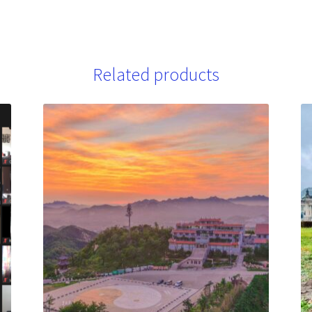
Related products