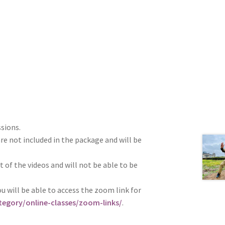
ssions.
re not included in the package and will be
t of the videos and will not be able to be
u will be able to access the zoom link for
egory/online-classes/zoom-links/
.