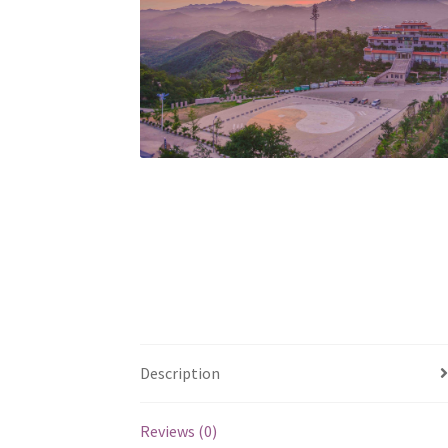
Description
Reviews (0)