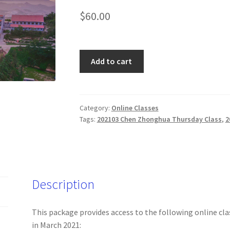
$
60.00
202103
Add to cart
Master
Chen
Zhonghua's
Online
Category:
Online Classes
Tags:
202103 Chen Zhonghua Thursday Class
,
2
Classes
(Wed
and
Thurs
only)
Description
quantity
This package provides access to the following online cla
in March 2021: