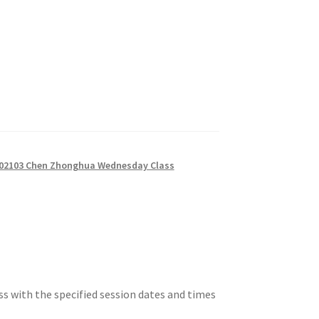
02103 Chen Zhonghua Wednesday Class
ss with the specified session dates and times