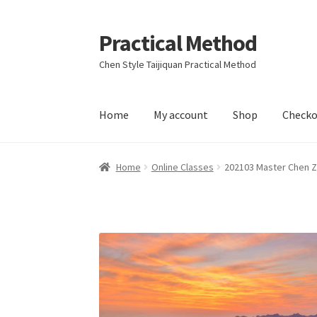
Practical Method
Skip
Skip
to
to
Chen Style Taijiquan Practical Method
navigation
content
Home
My account
Shop
Checko
Home
Cart
Checkout
My account
Home
Online Classes
202103 Master Chen Z