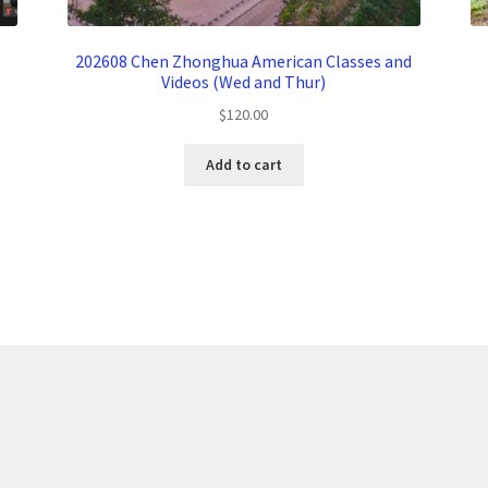
202608 Chen Zhonghua American Classes and
Videos (Wed and Thur)
$
120.00
Add to cart