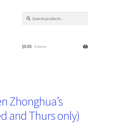
Search
Search
for:
$
0.00
0 items
en Zhonghua’s
ed and Thurs only)