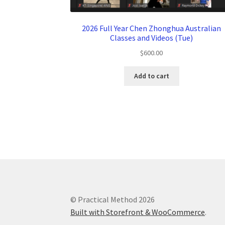
2026 Full Year Chen Zhonghua Australian
Classes and Videos (Tue)
$
600.00
Add to cart
© Practical Method 2026
Built with Storefront & WooCommerce
.