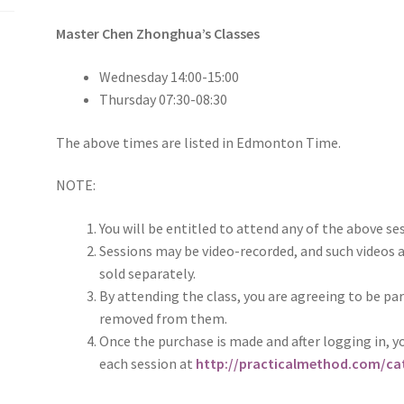
Master Chen Zhonghua’s Classes
Wednesday 14:00-15:00
Thursday 07:30-08:30
The above times are listed in Edmonton Time.
NOTE:
You will be entitled to attend any of the above se
Sessions may be video-recorded, and such videos a
sold separately.
By attending the class, you are agreeing to be par
removed from them.
Once the purchase is made and after logging in, yo
each session at
http://practicalmethod.com/cat