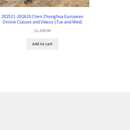
202511-202610 Chen Zhonghua European
Online Classes and Videos (Tue and Wed)
$
1,200.00
Add to cart