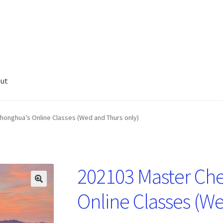
ut
honghua’s Online Classes (Wed and Thurs only)
202103 Master Ch
🔍
Online Classes (W