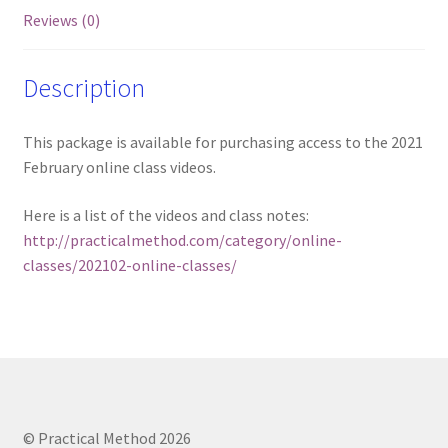
Reviews (0)
Description
This package is available for purchasing access to the 2021
February online class videos.
Here is a list of the videos and class notes:
http://practicalmethod.com/category/online-
classes/202102-online-classes/
© Practical Method 2026