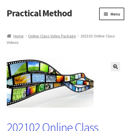
Practical Method
Skip
Skip
Menu
to
to
navigation
content
Home
Home
Online Class Video Package
202102 Online Class
Videos
Cart
Checkout
My account
🔍
202102 Online Class