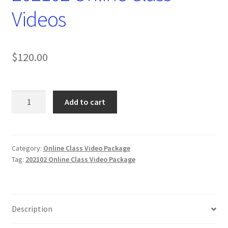
Videos
$
120.00
202102
Add to cart
Online
Class
Videos
quantity
Category:
Online Class Video Package
Tag:
202102 Online Class Video Package
Description