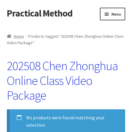
Practical Method
Skip
Skip
Menu
to
to
navigation
content
Home
Home
Products tagged “202508 Chen Zhonghua Online Class
Video Package”
Cart
Checkout
202508 Chen Zhonghua
My account
Online Class Video
Package
No products were found matching your
selection.