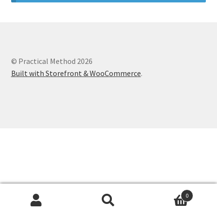
© Practical Method 2026
Built with Storefront & WooCommerce
.
0
Search
Search