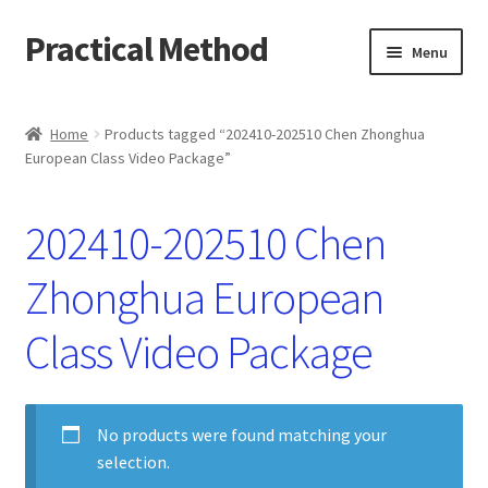
Practical Method
Skip
Skip
Menu
to
to
navigation
content
Home
Home
Products tagged “202410-202510 Chen Zhonghua
European Class Video Package”
Cart
Checkout
202410-202510 Chen
My account
Zhonghua European
Class Video Package
No products were found matching your
selection.