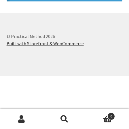
© Practical Method 2026
Built with Storefront & WooCommerce
.
0
Search
Search