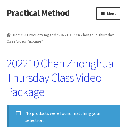
Practical Method
Skip
Skip
Menu
to
to
navigation
content
Home
Home
Products tagged “202210 Chen Zhonghua Thursday
Class Video Package”
Cart
Checkout
202210 Chen Zhonghua
My account
Thursday Class Video
Package
No products were found matching your
selection.