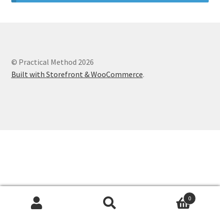
© Practical Method 2026
Built with Storefront & WooCommerce
.
0
Search
Search